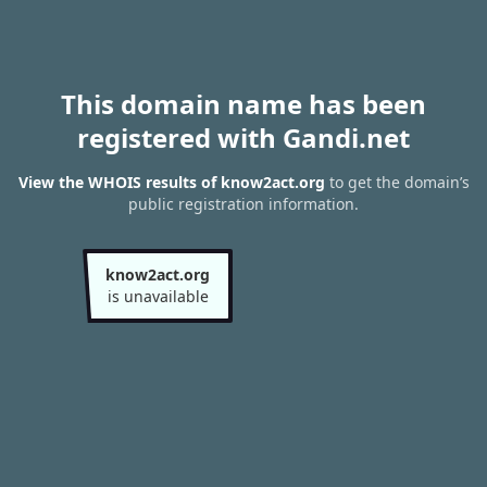
This domain name has been
registered with Gandi.net
View the WHOIS results of know2act.org
to get the domain’s
public registration information.
know2act.org
is unavailable