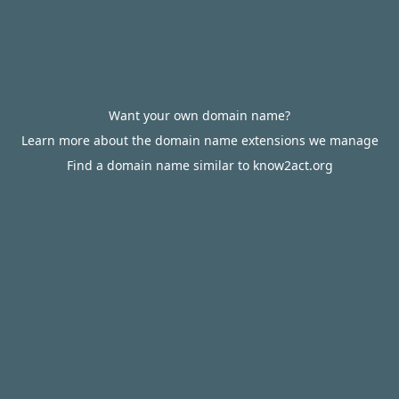
Want your own domain name?
Learn more about the domain name extensions we manage
Find a domain name similar to know2act.org